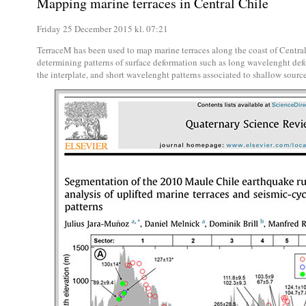
Mapping marine terraces in Central Chile
Friday 25 December 2015 kl. 07:21
TerraceM has been used to map marine terraces along the coast of Centr
determining patterns of surface deformation such as long wavelenght def
the interplate, and short wavelenght patterns associated to shallow source