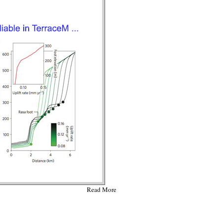
Read More