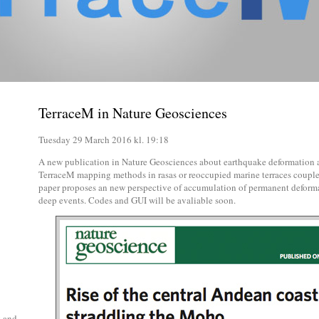
TerraceM in Nature Geosciences
Tuesday 29 March 2016 kl. 19:18
A new publication in Nature Geosciences about earthquake deformation an
TerraceM mapping methods in rasas or reoccupied marine terraces couple
paper proposes an new perspective of accumulation of permanent deforma
deep events. Codes and GUI will be avaliable soon.
g and