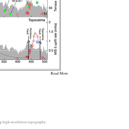
Read More
ng high-resolution topography.