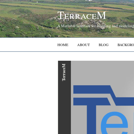
TerraceM
A Matlab® interface for mapping and modeling 
HOME
ABOUT
BLOG
BACKGR
TerraceM