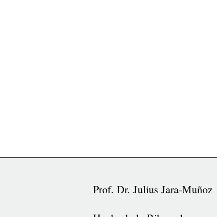
Prof. Dr. Julius Jara-Muñoz