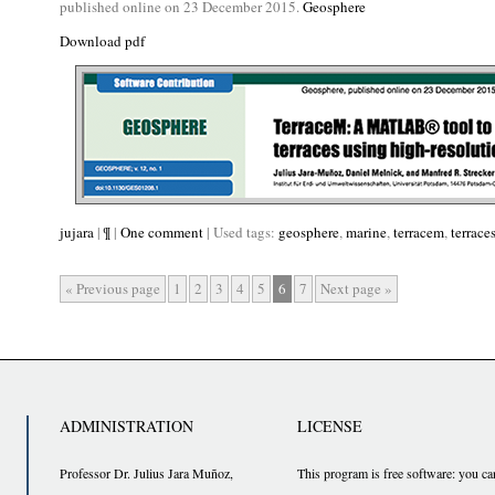
published online on 23 December 2015.
Geosphere
Download pdf
jujara
|
¶
|
One comment
| Used tags:
geosphere
,
marine
,
terracem
,
terrace
« Previous page
1
2
3
4
5
6
7
Next page »
ADMINISTRATION
LICENSE
Professor Dr. Julius Jara Muñoz,
This program is free software: you ca