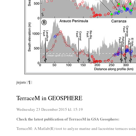
jujara
|
¶
|
TerraceM in GEOSPHERE
Wednesday 23 December 2015 kl. 15:19
Check the latest publication of TerraceM in GSA Geosphere:
TerraceM: A Matlab(R) toot to anlyze marine and lacustrine terraces usi