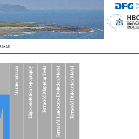
RIALS
Marine terraces
High-resolution topography
TerraceM Mapping Tools
TerraceM Landscape Evolution Model
TerraceM Dislocation Model