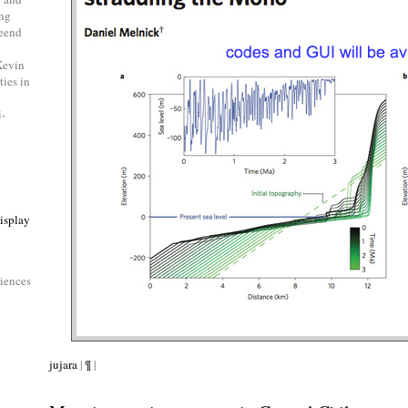
ing
beend
Kevin
ties in
i-
isplay
ciences
jujara
|
¶
|