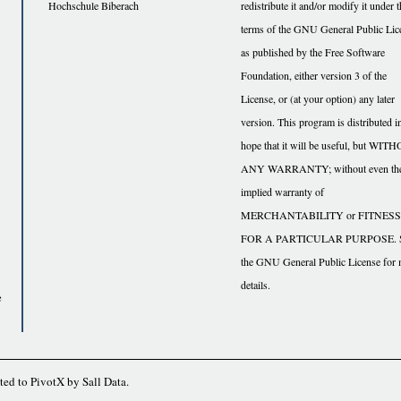
Hochschule Biberach
redistribute it and/or modify it under 
terms of the GNU General Public Lic
as published by the Free Software
Foundation, either version 3 of the
License, or (at your option) any later
version. This program is distributed i
hope that it will be useful, but WI
ANY WARRANTY; without even th
implied warranty of
MERCHANTABILITY or FITNESS
FOR A PARTICULAR PURPOSE. 
the GNU General Public License for
details.
e
ted to
PivotX
by
Sall Data
.