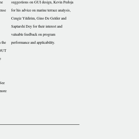
the
suggestions on GUI design, Kevin Pedoja
ense
for his advice on marine terrace analysis,
Cengiz Yildirim, Gino De Gelder and
Saptarshi Dey for their interest and
valuable feedback on program
n the
performance and applicability.
THOUT
e
See
 more