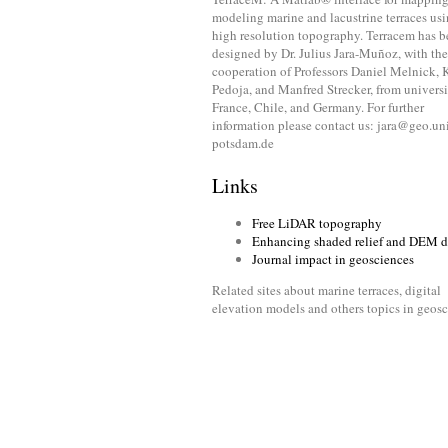
modeling marine and lacustrine terraces us
high resolution topography. Terracem has 
designed by Dr. Julius Jara-Muñoz, with the
cooperation of Professors Daniel Melnick, 
Pedoja, and Manfred Strecker, from universi
France, Chile, and Germany. For further
information please contact us: jara@geo.un
potsdam.de
Links
Free LiDAR topography
Enhancing shaded relief and DEM d
Journal impact in geosciences
Related sites about marine terraces, digital
elevation models and others topics in geos