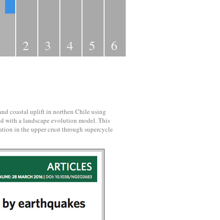
2
3
4
5
6
d coastal uplift in northen Chile using
d with a landscape evolution model. This
tion in the upper crust through supercycle