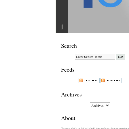
1
Search
Feeds
Archives
About
TerraceM: A Matlab® interface for mappin