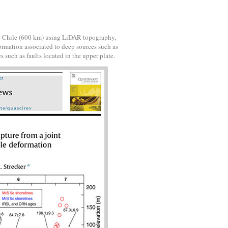
al Chile (600 km) using LiDAR topography,
ormation associated to deep sources such as
s such as faults located in the upper plate.