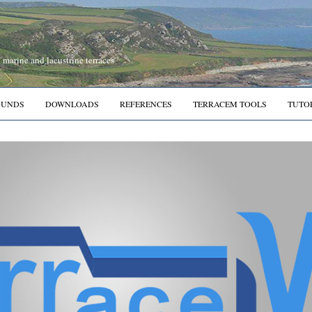
marine and lacustrine terraces
OUNDS
DOWNLOADS
REFERENCES
TERRACEM TOOLS
TUTO