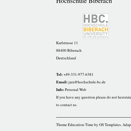
Hochschule Biberach
Karlstrasse 11
88400 Biberach
Deutschland
Tel:
+49-331-977-6381
Email:
jara@hochschule-bc.de
Info:
Personal Web
If you have any question please do not hesistat
to contact us.
Theme Education Time by
OS Templates
. Adap