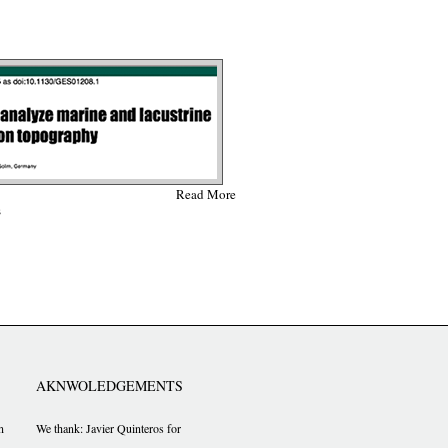
Read More
s
AKNWOLEDGEMENTS
n
We thank: Javier Quinteros for