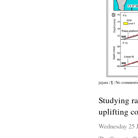
jujara
|
¶
|
No comment
Studying ra
uplifting c
Wednesday 25 J