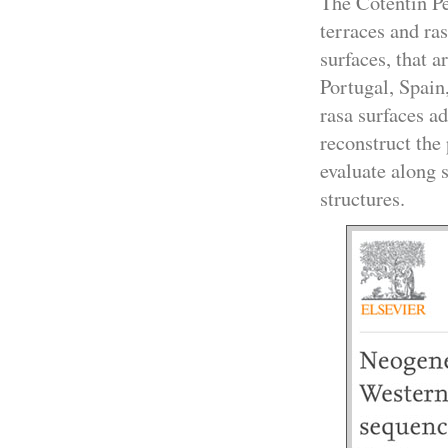
The Cotentin P
terraces and ra
surfaces, that a
Portugal, Spai
rasa surfaces ad
reconstruct the
evaluate along s
structures.