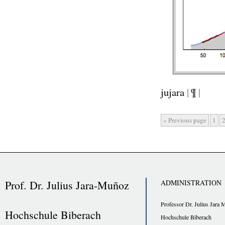
jujara
|
¶
|
« Previous page
1
Prof. Dr. Julius Jara-Muñoz
ADMINISTRATION
Professor Dr. Julius Jara 
Hochschule Biberach
Hochschule Biberach