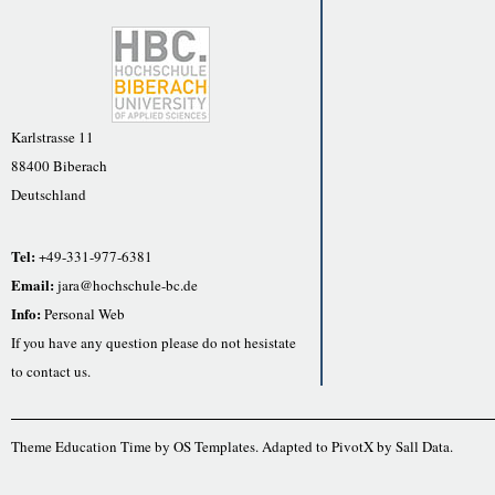
Karlstrasse 11
88400 Biberach
Deutschland
Tel:
+49-331-977-6381
Email:
jara@hochschule-bc.de
Info:
Personal Web
If you have any question please do not hesistate
to contact us.
Theme Education Time by
OS Templates
. Adapted to
PivotX
by
Sall Data
.