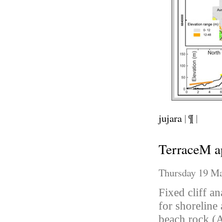
jujara
|
¶
|
TerraceM a
Thursday 19 Ma
Fixed cliff a
for shoreline 
beach rock (A