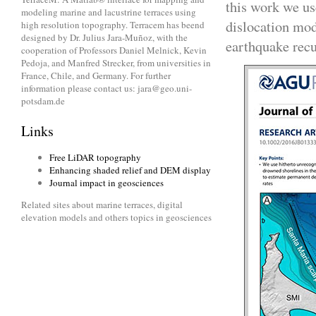
this work we us
modeling marine and lacustrine terraces using
dislocation mode
high resolution topography. Terracem has beend
designed by Dr. Julius Jara-Muñoz, with the
earthquake recu
cooperation of Professors Daniel Melnick, Kevin
Pedoja, and Manfred Strecker, from universities in
France, Chile, and Germany. For further
information please contact us: jara@geo.uni-
potsdam.de
Links
Free LiDAR topography
Enhancing shaded relief and DEM display
Journal impact in geosciences
Related sites about marine terraces, digital
elevation models and others topics in geosciences