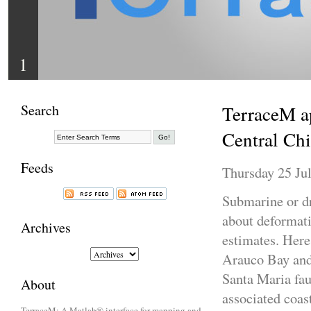
1
Search
TerraceM ap
Central Chi
Feeds
Thursday 25 Jul
Submarine or d
about deformatio
Archives
estimates. Here
Arauco Bay and 
Santa Maria fau
About
associated coas
TerraceM: A Matlab® interface for mapping and