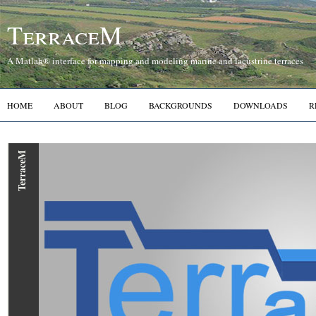
TerraceM
A Matlab® interface for mapping and modeling marine and lacustrine terraces
HOME
ABOUT
BLOG
BACKGROUNDS
DOWNLOADS
R
TerraceM