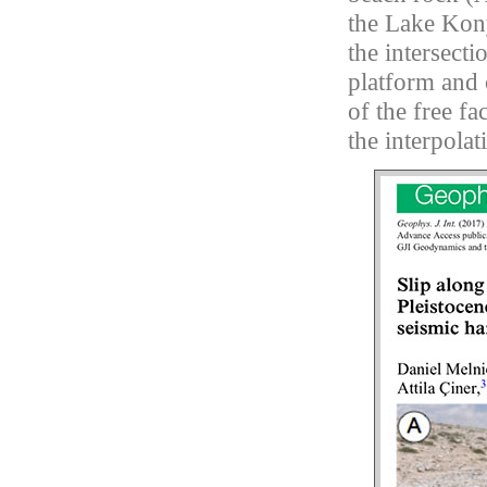
the Lake Kony
the intersecti
platform and 
of the free fa
the interpolat