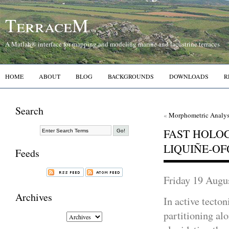
TerraceM
A Matlab® interface for mapping and modeling marine and lacustrine terraces
HOME
ABOUT
BLOG
BACKGROUNDS
DOWNLOADS
R
Search
«
Morphometric Analy
FAST HOLOC
LIQUIÑE‐OF
Feeds
Friday 19 Augu
Archives
In active tecton
partitioning alo