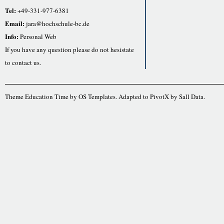
Tel:
+49-331-977-6381
Email:
jara@hochschule-bc.de
Info:
Personal Web
If you have any question please do not hesistate
to contact us.
Theme Education Time by
OS Templates
. Adapted to
PivotX
by
Sall Data
.