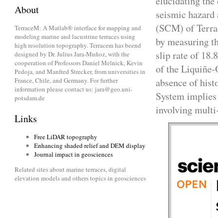
elucidating the 
About
seismic hazard 
(SCM) of Terrac
TerraceM: A Matlab® interface for mapping and
modeling marine and lacustrine terraces using
by measuring th
high resolution topography. Terracem has beend
slip rate of 18.
designed by Dr. Julius Jara-Muñoz, with the
cooperation of Professors Daniel Melnick, Kevin
of the Liquiñe‐O
Pedoja, and Manfred Strecker, from universities in
absence of hist
France, Chile, and Germany. For further
information please contact us: jara@geo.uni-
System implies 
potsdam.de
involving multi
Links
Free LiDAR topography
Enhancing shaded relief and DEM display
Journal impact in geosciences
Related sites about marine terraces, digital
elevation models and others topics in geosciences