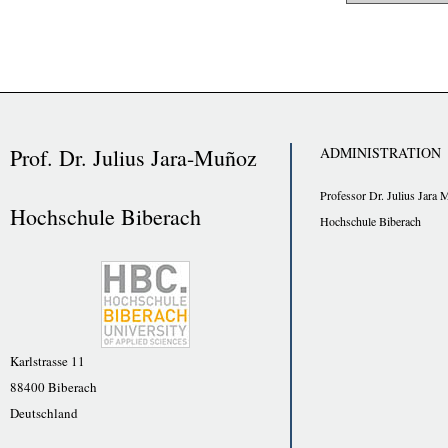
Prof. Dr. Julius Jara-Muñoz
ADMINISTRATION
Professor Dr. Julius Jara 
Hochschule Biberach
Hochschule Biberach
Karlstrasse 11
88400 Biberach
Deutschland