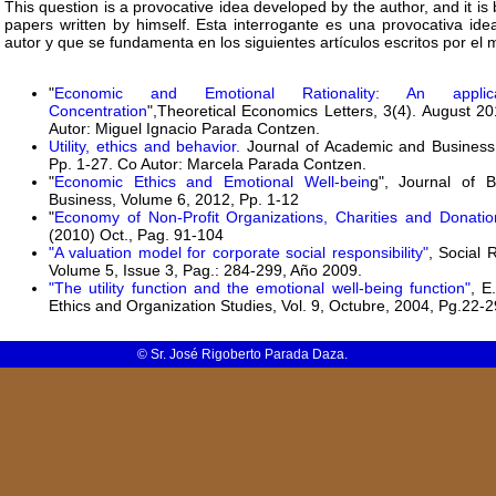
This question is a provocative idea developed by the author, and it is 
papers written by himself. Esta interrogante es una provocativa ide
autor y que se fundamenta en los siguientes artículos escritos por el 
"
Economic and Emotional Rationality: An appli
Concentration
",Theoretical Economics Letters, 3(4). August 2
Autor: Miguel Ignacio Parada Contzen.
Utility, ethics and behavior.
Journal of Academic and Business E
Pp. 1-27. Co Autor: Marcela Parada Contzen.
"
Economic Ethics and Emotional Well-bein
g", Journal of B
Business, Volume 6, 2012, Pp. 1-12
"
Economy of Non-Profit Organizations, Charities and Donatio
(2010) Oct., Pag. 91-104
"A valuation model for corporate social responsibility"
, Social 
Volume 5, Issue 3, Pag.: 284-299, Año 2009.
"The utility function and the emotional well-being function"
, E
Ethics and Organization Studies, Vol. 9, Octubre, 2004, Pg.22-2
© Sr. José Rigoberto Parada Daza.