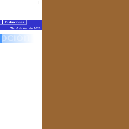
I
Distinciones
Thu 6 de Aug de 2026