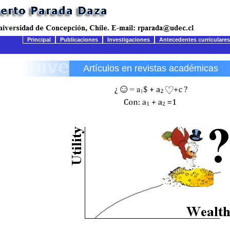
Principal
Publicaciones
Investigaciones
Antecedentes curriculares
Artículos en revistas académicas