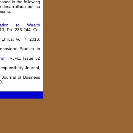
based in the following
a desarrollada por su
mismo.
cation to Wealth
013, Pp. 233-244. Co-
thics. Vol. 7. 2013.
ehavioral Studies in
ns
"
. IRJFE, Issue 52
Responsibility Journal,
. Journal of Business
9.