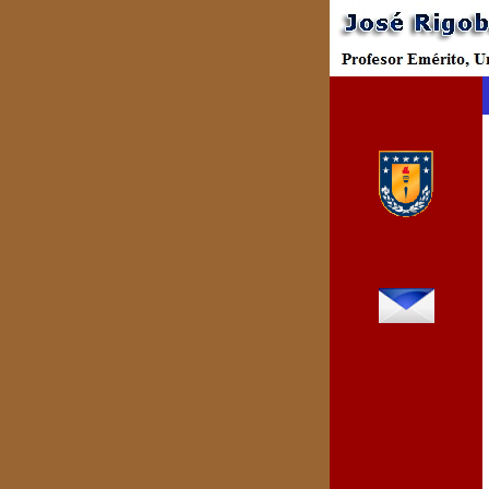
Bienvenidos
Universidad de
Concepción
rparada@udec.cl