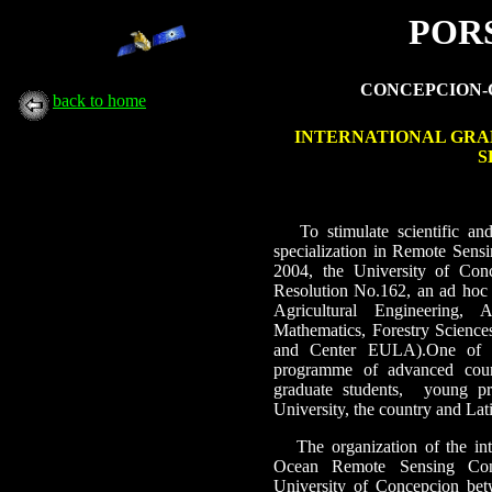
PORS
CONCEPCION-CH
back to home
INTERNATIONAL GRA
S
To stimulate scientific an
specialization in Remote Sen
2004, the University of Con
Resolution No.162, an ad hoc 
Agricultural Engineering,
Mathematics, Forestry Scienc
and Center EULA).One of its
programme of advanced course
graduate students,
young pr
University, the country and Lat
The organization of the i
Ocean Remote Sensing Con
University of Concepcion b