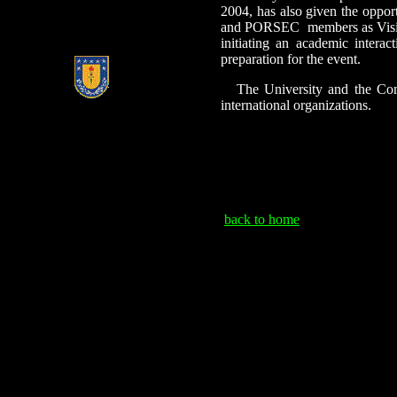
2004, has also
given the opport
and PORSEC
members as Visit
initiating an academic interac
preparation for the event.
The University and the Com
international organizations.
back to home